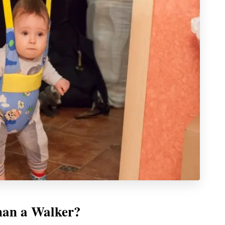
han a Walker?