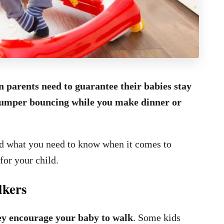
n parents need to guarantee their babies stay
e jumper bouncing while you make dinner or
nd what you need to know when it comes to
for your child.
lkers
ey encourage your baby to walk
. Some kids