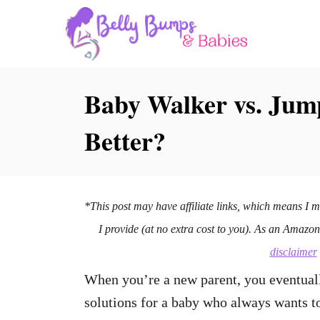
S
k
i
p
Baby Walker vs. Jum
t
Better?
o
C
o
n
*This post may have affiliate links, which means I 
t
I provide (at no extra cost to you). As an Amazo
e
disclaimer
n
When you’re a new parent, you eventuall
t
solutions for a baby who always wants t