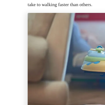
take to walking faster than others.