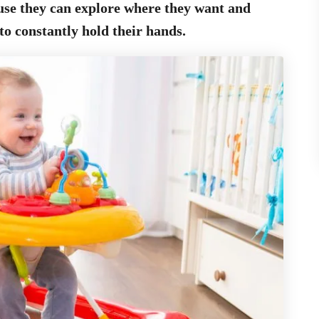
use they can explore where they want and
to constantly hold their hands.