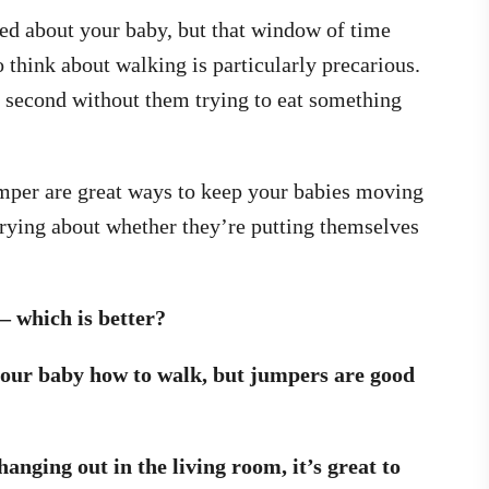
ed about your baby, but that window of time
 think about walking is particularly precarious.
 a second without them trying to eat something
umper are great ways to keep your babies moving
rying about whether they’re putting themselves
 which is better?
your baby how to walk, but jumpers are good
anging out in the living room, it’s great to