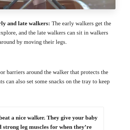
rly and late walkers:
The early walkers get the
plore, and the late walkers can sit in walkers
 around by moving their legs.
or barriers around the walker that protects the
s can also set some snacks on the tray to keep
 beat a nice walker. They give your baby
 strong leg muscles for when they’re