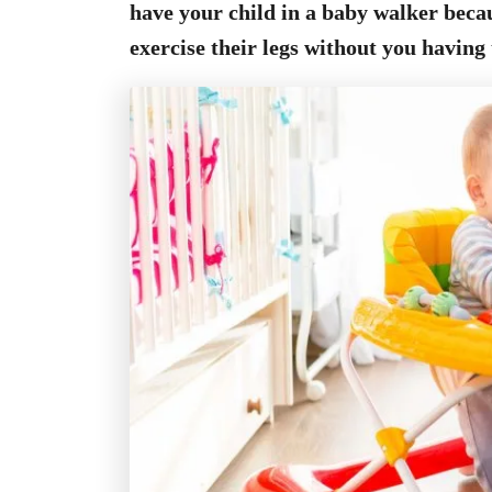
have your child in a baby walker beca
exercise their legs without you having 