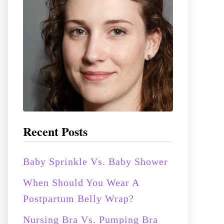
:
Recent Posts
Baby Sprinkle Vs. Baby Shower
When Should You Wear A
Postpartum Belly Wrap?
Nursing Bra Vs. Pumping Bra