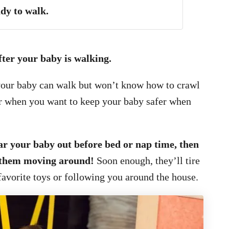
dy to walk.
fter your baby is walking.
your baby can walk but won’t know how to crawl
 for when you want to keep your baby safer when
ear your baby out before bed or nap time, then
t them moving around!
Soon enough, they’ll tire
favorite toys or following you around the house.