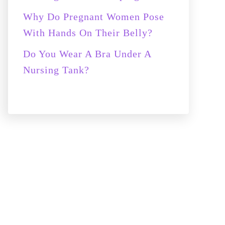
Why Do Pregnant Women Pose
With Hands On Their Belly?
Do You Wear A Bra Under A
Nursing Tank?