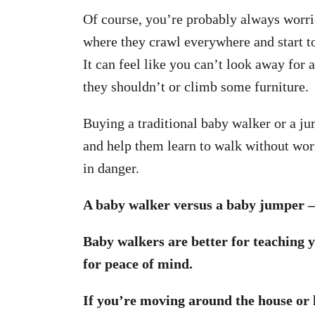
Of course, you’re probably always worri
where they crawl everywhere and start to
It can feel like you can’t look away for
they shouldn’t or climb some furniture.
Buying a traditional baby walker or a j
and help them learn to walk without wor
in danger.
A baby walker versus a baby jumper —
Baby walkers are better for teaching 
for peace of mind.
If you’re moving around the house or h