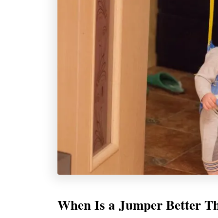
When Is a Jumper Better T