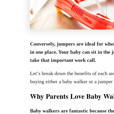
Conversely, jumpers are ideal for whe
in one place. Your baby can sit in th
take that important work call.
Let’s break down the benefits of each a
buying either a baby walker or a jumper 
Why Parents Love Baby Wa
Baby walkers are fantastic because th