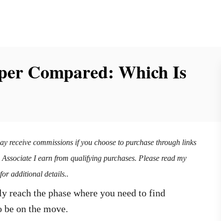
per Compared: Which Is
may receive commissions if you choose to purchase through links
n Associate I earn from qualifying purchases. Please read my
for additional details..
y reach the phase where you need to find
o be on the move.