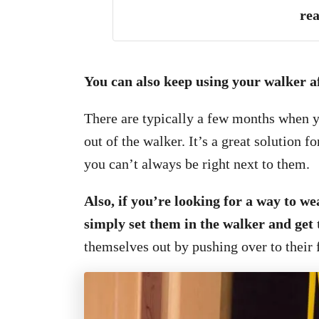
rea
You can also keep using your walker a
There are typically a few months when 
out of the walker. It’s a great solution
you can’t always be right next to them.
Also, if you’re looking for a way to w
simply set them in the walker and ge
themselves out by pushing over to their 