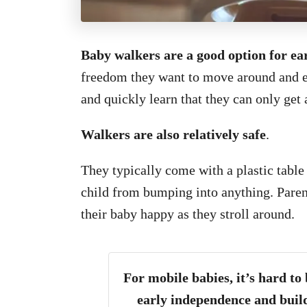
Baby walkers are a good option for ea
freedom they want to move around and ex
and quickly learn that they can only get
Walkers are also relatively safe
.
They typically come with a plastic table 
child from bumping into anything. Parent
their baby happy as they stroll around.
For mobile babies, it’s hard to
early independence and build