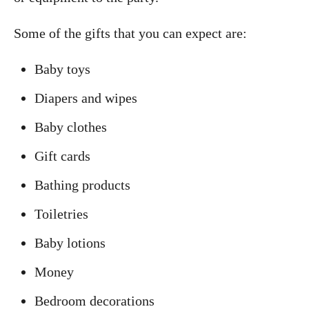
Some of the gifts that you can expect are:
Baby toys
Diapers and wipes
Baby clothes
Gift cards
Bathing products
Toiletries
Baby lotions
Money
Bedroom decorations