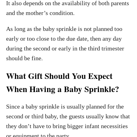
It also depends on the availability of both parents
and the mother’s condition.
As long as the baby sprinkle is not planned too
early or too close to the due date, then any day
during the second or early in the third trimester
should be fine.
What Gift Should You Expect
When Having a Baby Sprinkle?
Since a baby sprinkle is usually planned for the
second or third baby, the guests usually know that
they don’t have to bring bigger infant necessities
or equipment to the party.