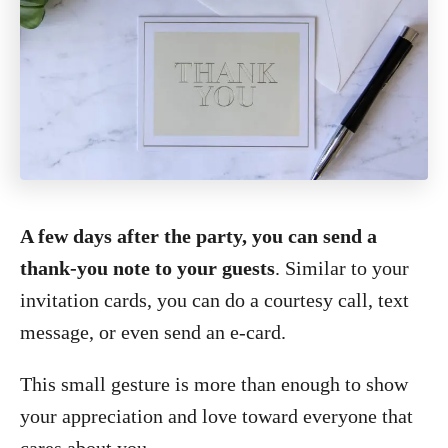
A few days after the party, you can send a
thank-you note to your guests
. Similar to your
invitation cards, you can do a courtesy call, text
message, or even send an e-card.
This small gesture is more than enough to show
your appreciation and love toward everyone that
cares about you.