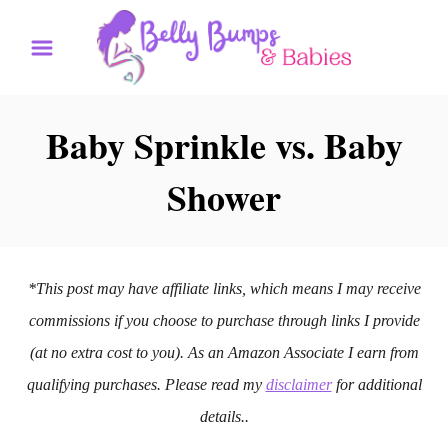
S
k
i
p
Baby Sprinkle vs. Baby
t
Shower
o
C
o
n
*This post may have affiliate links, which means I may receive
t
commissions if you choose to purchase through links I provide
e
(at no extra cost to you). As an Amazon Associate I earn from
n
qualifying purchases. Please read my
disclaimer
for additional
t
details..