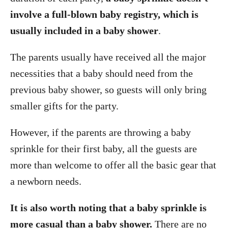
involve a full-blown baby registry, which is
usually included in a baby shower
.
The parents usually have received all the major
necessities that a baby should need from the
previous baby shower, so guests will only bring
smaller gifts for the party.
However, if the parents are throwing a baby
sprinkle for their first baby, all the guests are
more than welcome to offer all the basic gear that
a newborn needs.
It is also worth noting that a baby sprinkle is
more casual than a baby shower.
There are no