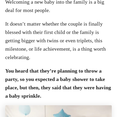
Welcoming a new baby into the family is a big
deal for most people.
It doesn’t matter whether the couple is finally
blessed with their first child or the family is
getting bigger with twins or even triplets, this
milestone, or life achievement, is a thing worth
celebrating.
You heard that they’re planning to throw a
party, so you expected a baby shower to take
place, but then, they said that they were having
a baby sprinkle.