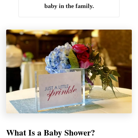
baby in the family.
What Is a Baby Shower?