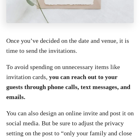
Once you’ve decided on the date and venue, it is
time to send the invitations.
To avoid spending on unnecessary items like
invitation cards,
you can reach out to your
guests through phone calls, text messages, and
emails.
You can also design an online invite and post it on
social media. But be sure to adjust the privacy
setting on the post to “only your family and close