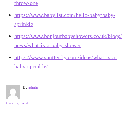
throw-one
https://www.babylist.com/hello-baby/baby-
sprinkle
https://www.bonjourbabyshowers.co.uk/blogs/
news/what-is-a-baby-shower
https://www.shutterfly.com/ideas/what-is-a-
baby-sprinkle/
A
By
admin
u
t
C
Uncategorized
h
a
o
t
r
e
Post navigation
g