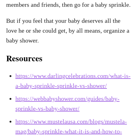
members and friends, then go for a baby sprinkle.
But if you feel that your baby deserves all the
love he or she could get, by all means, organize a
baby shower.
Resources
https://www.darlingcelebrations.com/what-is-
a-baby-sprinkle-sprinkle-vs-shower/
https://webbabyshower.com/guides/baby-
sprinkle-vs-baby-shower/
https://www.mustelausa.com/blogs/mustela-
mag/baby-sprinkle-what-it-is-and-how-to-