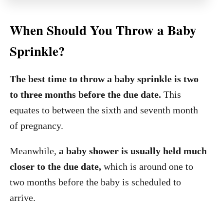
When Should You Throw a Baby
Sprinkle?
The best time to throw a baby sprinkle is two
to three months before the due date.
This
equates to between the sixth and seventh month
of pregnancy.
Meanwhile,
a baby shower is usually held much
closer to the due date,
which is around one to
two months before the baby is scheduled to
arrive.