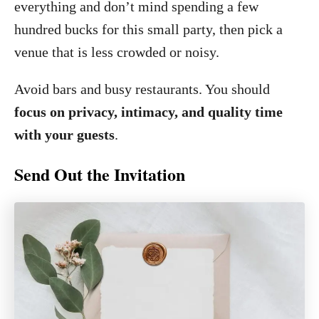
everything and don’t mind spending a few
hundred bucks for this small party, then pick a
venue that is less crowded or noisy.
Avoid bars and busy restaurants. You should
focus on privacy, intimacy, and quality time
with your guests
.
Send Out the Invitation