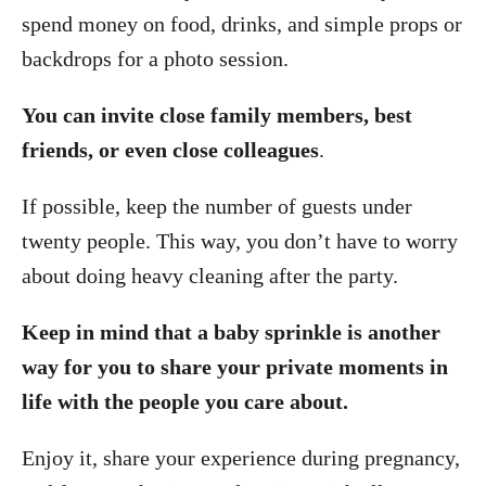
spend money on food, drinks, and simple props or
backdrops for a photo session.
You can invite close family members, best
friends, or even close colleagues
.
If possible, keep the number of guests under
twenty people. This way, you don’t have to worry
about doing heavy cleaning after the party.
Keep in mind that a baby sprinkle is another
way for you to share your private moments in
life with the people you care about.
Enjoy it, share your experience during pregnancy,