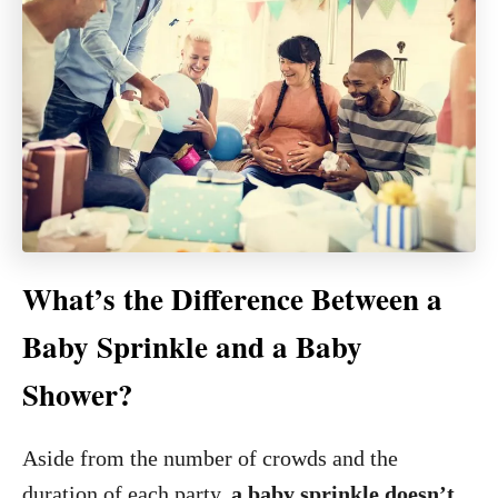
What’s the Difference Between a
Baby Sprinkle and a Baby
Shower?
Aside from the number of crowds and the
duration of each party,
a baby sprinkle doesn’t