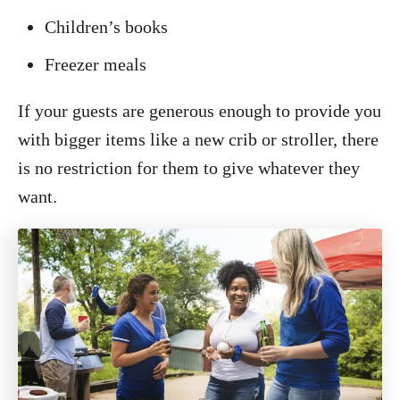
Children’s books
Freezer meals
If your guests are generous enough to provide you
with bigger items like a new crib or stroller, there
is no restriction for them to give whatever they
want.