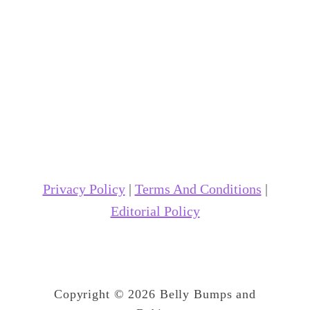
Privacy Policy
|
Terms And Conditions
|
Editorial Policy
Copyright © 2026 Belly Bumps and