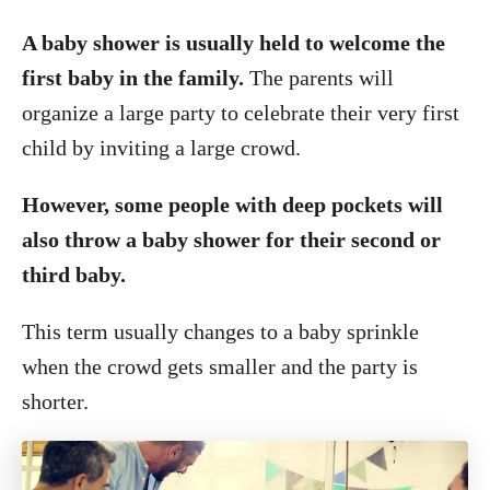
A baby shower is usually held to welcome the
first baby in the family.
The parents will
organize a large party to celebrate their very first
child by inviting a large crowd.
However, some people with deep pockets will
also throw a baby shower for their second or
third baby.
This term usually changes to a baby sprinkle
when the crowd gets smaller and the party is
shorter.