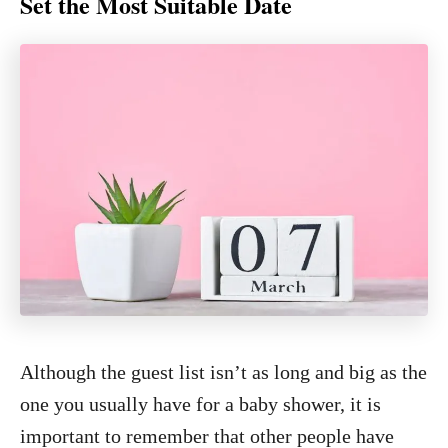
Set the Most Suitable Date
Although the guest list isn’t as long and big as the
one you usually have for a baby shower, it is
important to remember that other people have