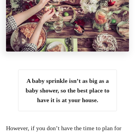
A baby sprinkle isn’t as big as a
baby shower, so the best place to
have it is at your house.
However, if you don’t have the time to plan for