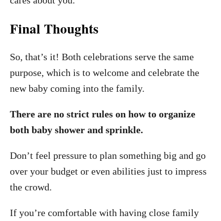
Final Thoughts
So, that’s it! Both celebrations serve the same
purpose, which is to welcome and celebrate the
new baby coming into the family.
There are no strict rules on how to organize
both baby shower and sprinkle.
Don’t feel pressure to plan something big and go
over your budget or even abilities just to impress
the crowd.
If you’re comfortable with having close family