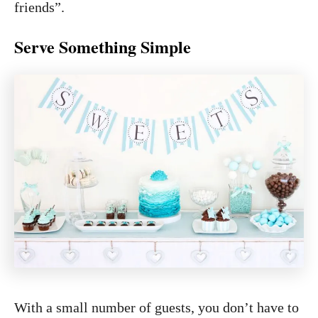
friends”.
Serve Something Simple
With a small number of guests, you don’t have to