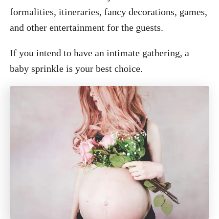
formalities, itineraries, fancy decorations, games,
and other entertainment for the guests.
If you intend to have an intimate gathering, a
baby sprinkle is your best choice.