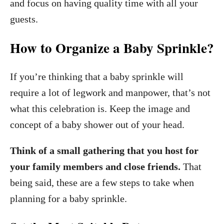
and focus on having quality time with all your
guests.
How to Organize a Baby Sprinkle?
If you’re thinking that a baby sprinkle will
require a lot of legwork and manpower, that’s not
what this celebration is. Keep the image and
concept of a baby shower out of your head.
Think of a small gathering that you host for
your family members and close friends.
That
being said, these are a few steps to take when
planning for a baby sprinkle.