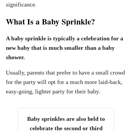
significance.
What Is a Baby Sprinkle?
A baby sprinkle is typically a celebration for a
new baby that is much smaller than a baby
shower.
Usually, parents that prefer to have a small crowd
for the party will opt for a much more laid-back,
easy-going, lighter party for their baby.
Baby sprinkles are also held to
celebrate the second or third