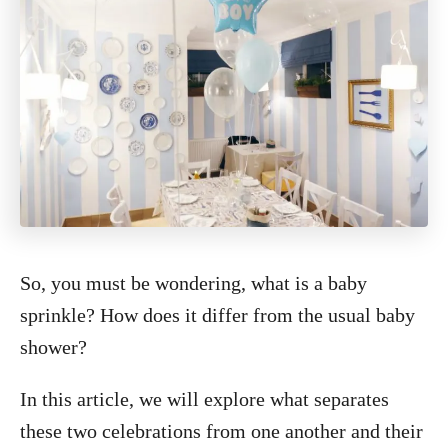
So, you must be wondering, what is a baby
sprinkle? How does it differ from the usual baby
shower?
In this article, we will explore what separates
these two celebrations from one another and their