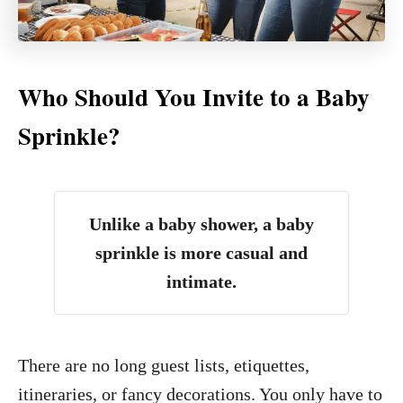
Who Should You Invite to a Baby
Sprinkle?
Unlike a baby shower, a baby
sprinkle is more casual and
intimate.
There are no long guest lists, etiquettes,
itineraries, or fancy decorations. You only have to