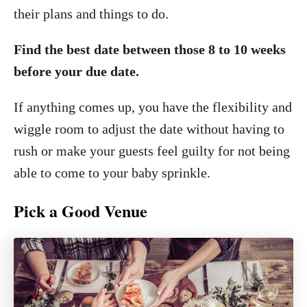
their plans and things to do.
Find the best date between those 8 to 10 weeks
before your due date.
If anything comes up, you have the flexibility and
wiggle room to adjust the date without having to
rush or make your guests feel guilty for not being
able to come to your baby sprinkle.
Pick a Good Venue