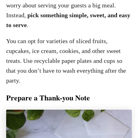
worry about serving your guests a big meal.
Instead,
pick something simple, sweet, and easy
to serve
.
You can opt for varieties of sliced fruits,
cupcakes, ice cream, cookies, and other sweet
treats. Use recyclable paper plates and cups so
that you don’t have to wash everything after the
party.
Prepare a Thank-you Note