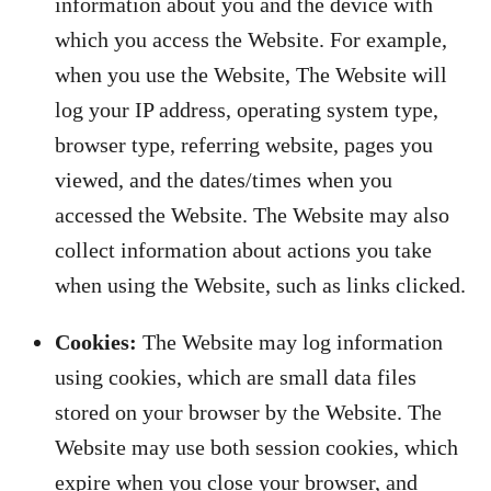
information about you and the device with
which you access the Website. For example,
when you use the Website, The Website will
log your IP address, operating system type,
browser type, referring website, pages you
viewed, and the dates/times when you
accessed the Website. The Website may also
collect information about actions you take
when using the Website, such as links clicked.
Cookies:
The Website may log information
using cookies, which are small data files
stored on your browser by the Website. The
Website may use both session cookies, which
expire when you close your browser, and