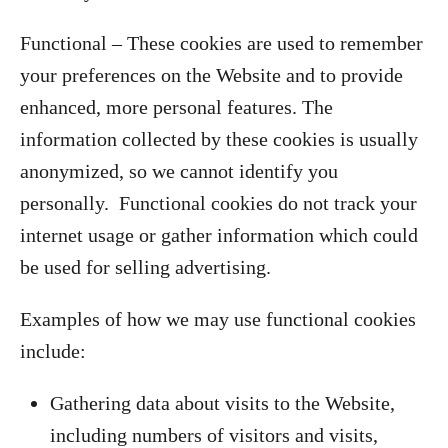
Functional – These cookies are used to remember
your preferences on the Website and to provide
enhanced, more personal features. The
information collected by these cookies is usually
anonymized, so we cannot identify you
personally. Functional cookies do not track your
internet usage or gather information which could
be used for selling advertising.
Examples of how we may use functional cookies
include:
Gathering data about visits to the Website,
including numbers of visitors and visits,