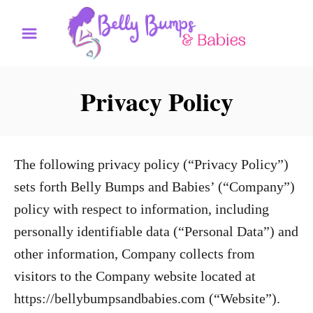
S
k
i
p
Privacy Policy
t
o
C
The following privacy policy (“Privacy Policy”)
o
sets forth Belly Bumps and Babies’ (“Company”)
n
policy with respect to information, including
t
personally identifiable data (“Personal Data”) and
e
other information, Company collects from
n
visitors to the Company website located at
t
https://bellybumpsandbabies.com (“Website”).