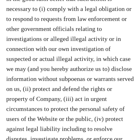
necessary to (i) comply with a legal obligation or
to respond to requests from law enforcement or
other government officials relating to
investigations or alleged illegal activity or in
connection with our own investigation of
suspected or actual illegal activity, in which case
we may (and you hereby authorize us to) disclose
information without subpoenas or warrants served
on us, (ii) protect and defend the rights or
property of Company, (iii) act in urgent
circumstances to protect the personal safety of
users of the Website or the public, (iv) protect
against legal liability including to resolve
disputes, investigate problems, or enforce our