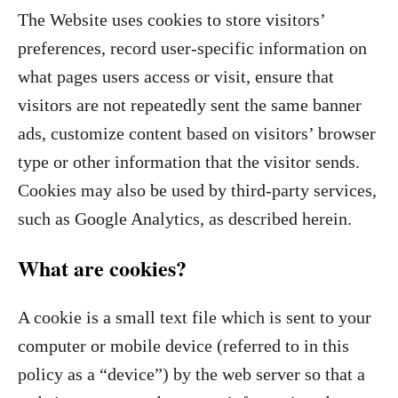
The Website uses cookies to store visitors’
preferences, record user-specific information on
what pages users access or visit, ensure that
visitors are not repeatedly sent the same banner
ads, customize content based on visitors’ browser
type or other information that the visitor sends.
Cookies may also be used by third-party services,
such as Google Analytics, as described herein.
What are cookies?
A cookie is a small text file which is sent to your
computer or mobile device (referred to in this
policy as a “device”) by the web server so that a