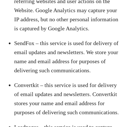
referring websites and user actions on the
Website. Google Analytics may capture your
IP address, but no other personal information
is captured by Google Analytics.
SendFox – this service is used for delivery of
email updates and newsletters. We store your
name and email address for purposes of
delivering such communications.
Convertkit – this service is used for delivery
of email updates and newsletters. Convertkit
stores your name and email address for
purposes of delivering such communications.