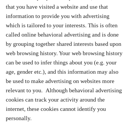
that you have visited a website and use that
information to provide you with advertising
which is tailored to your interests. This is often
called online behavioral advertising and is done
by grouping together shared interests based upon
web browsing history. Your web browsing history
can be used to infer things about you (e.g. your
age, gender etc.), and this information may also
be used to make advertising on websites more
relevant to you. Although behavioral advertising
cookies can track your activity around the
internet, these cookies cannot identify you
personally.