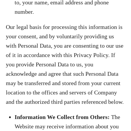
to, your name, email address and phone
number.
Our legal basis for processing this information is
your consent, and by voluntarily providing us
with Personal Data, you are consenting to our use
of it in accordance with this Privacy Policy. If
you provide Personal Data to us, you
acknowledge and agree that such Personal Data
may be transferred and stored from your current
location to the offices and servers of Company
and the authorized third parties referenced below.
Information We Collect from Others:
The
Website may receive information about you