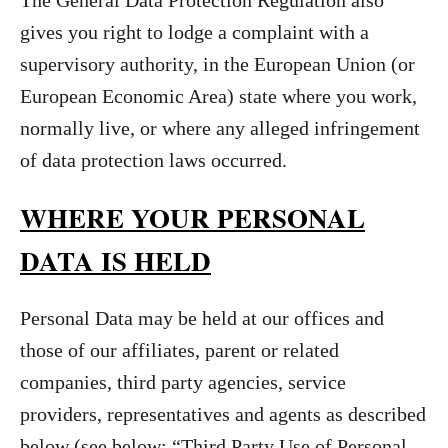
The General Data Protection Regulation also
gives you right to lodge a complaint with a
supervisory authority, in the European Union (or
European Economic Area) state where you work,
normally live, or where any alleged infringement
of data protection laws occurred.
WHERE YOUR PERSONAL
DATA IS HELD
Personal Data may be held at our offices and
those of our affiliates, parent or related
companies, third party agencies, service
providers, representatives and agents as described
below (see below: “Third Party Use of Personal