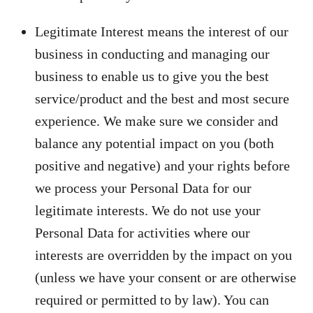
Legitimate Interest means the interest of our
business in conducting and managing our
business to enable us to give you the best
service/product and the best and most secure
experience. We make sure we consider and
balance any potential impact on you (both
positive and negative) and your rights before
we process your Personal Data for our
legitimate interests. We do not use your
Personal Data for activities where our
interests are overridden by the impact on you
(unless we have your consent or are otherwise
required or permitted to by law). You can