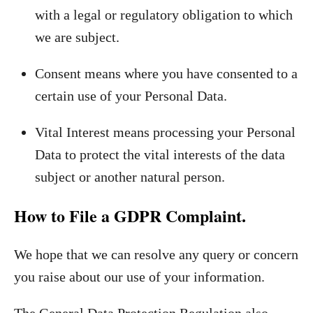
with a legal or regulatory obligation to which
we are subject.
Consent means where you have consented to a
certain use of your Personal Data.
Vital Interest means processing your Personal
Data to protect the vital interests of the data
subject or another natural person.
How to File a GDPR Complaint.
We hope that we can resolve any query or concern
you raise about our use of your information.