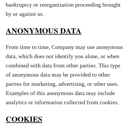
bankruptcy or reorganization proceeding brought
by or against us.
ANONYMOUS DATA
From time to time, Company may use anonymous
data, which does not identify you alone, or when
combined with data from other parties. This type
of anonymous data may be provided to other
parties for marketing, advertising, or other uses.
Examples of this anonymous data may include
analytics or information collected from cookies.
COOKIES