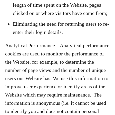
length of time spent on the Website, pages
clicked on or where visitors have come from;
Eliminating the need for returning users to re-
enter their login details.
Analytical Performance – Analytical performance
cookies are used to monitor the performance of
the Website, for example, to determine the
number of page views and the number of unique
users our Website has. We use this information to
improve user experience or identify areas of the
Website which may require maintenance. The
information is anonymous (i.e. it cannot be used
to identify you and does not contain personal