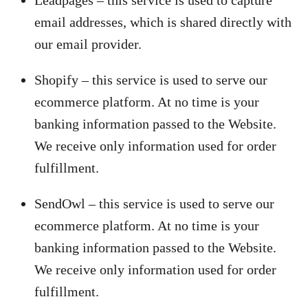
Leadpages – this service is used to capture
email addresses, which is shared directly with
our email provider.
Shopify – this service is used to serve our
ecommerce platform. At no time is your
banking information passed to the Website.
We receive only information used for order
fulfillment.
SendOwl – this service is used to serve our
ecommerce platform. At no time is your
banking information passed to the Website.
We receive only information used for order
fulfillment.