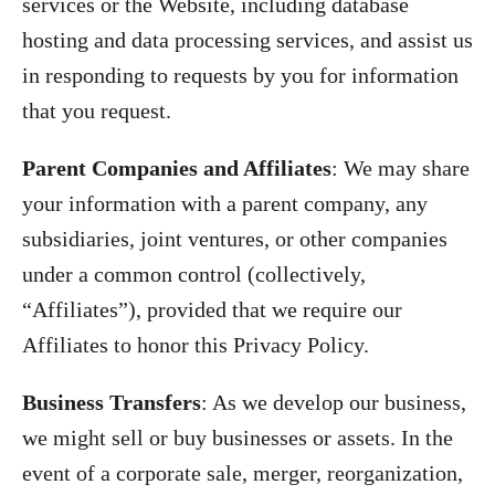
services or the Website, including database
hosting and data processing services, and assist us
in responding to requests by you for information
that you request.
Parent Companies and Affiliates
:
We may share
your information with a parent company, any
subsidiaries, joint ventures, or other companies
under a common control (collectively,
“Affiliates”), provided that we require our
Affiliates to honor this Privacy Policy.
Business Transfers
: As we develop our business,
we might sell or buy businesses or assets. In the
event of a corporate sale, merger, reorganization,