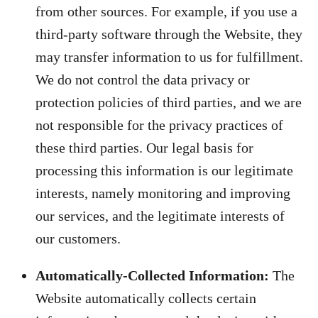
from other sources. For example, if you use a
third-party software through the Website, they
may transfer information to us for fulfillment.
We do not control the data privacy or
protection policies of third parties, and we are
not responsible for the privacy practices of
these third parties. Our legal basis for
processing this information is our legitimate
interests, namely monitoring and improving
our services, and the legitimate interests of
our customers.
Automatically-Collected Information:
The
Website automatically collects certain