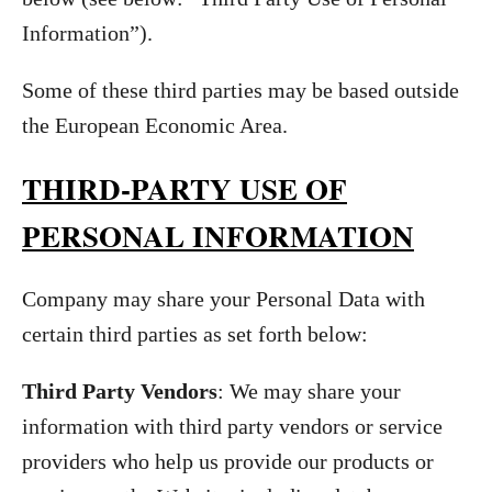
Information”).
Some of these third parties may be based outside
the European Economic Area.
THIRD-PARTY USE OF
PERSONAL INFORMATION
Company may share your Personal Data with
certain third parties as set forth below:
Third Party Vendors
: We may share your
information with third party vendors or service
providers who help us provide our products or