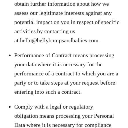
obtain further information about how we
assess our legitimate interests against any
potential impact on you in respect of specific
activities by contacting us
at hello@bellybumpsandbabies.com.
Performance of Contract means processing
your data where it is necessary for the
performance of a contract to which you are a
party or to take steps at your request before
entering into such a contract.
Comply with a legal or regulatory
obligation means processing your Personal
Data where it is necessary for compliance