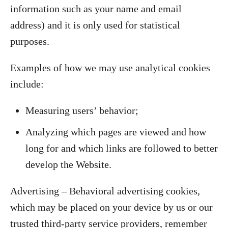
information such as your name and email
address) and it is only used for statistical
purposes.
Examples of how we may use analytical cookies
include:
Measuring users’ behavior;
Analyzing which pages are viewed and how
long for and which links are followed to better
develop the Website.
Advertising – Behavioral advertising cookies,
which may be placed on your device by us or our
trusted third-party service providers, remember