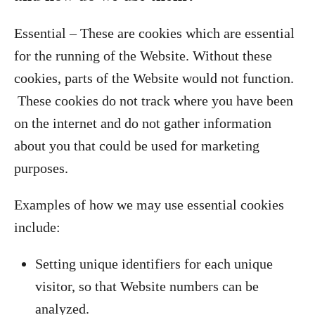
Essential – These are cookies which are essential
for the running of the Website. Without these
cookies, parts of the Website would not function.
These cookies do not track where you have been
on the internet and do not gather information
about you that could be used for marketing
purposes.
Examples of how we may use essential cookies
include:
Setting unique identifiers for each unique
visitor, so that Website numbers can be
analyzed.