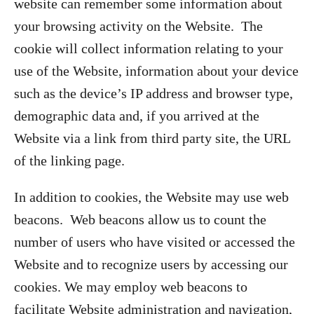
website can remember some information about
your browsing activity on the Website. The
cookie will collect information relating to your
use of the Website, information about your device
such as the device’s IP address and browser type,
demographic data and, if you arrived at the
Website via a link from third party site, the URL
of the linking page.
In addition to cookies, the Website may use web
beacons. Web beacons allow us to count the
number of users who have visited or accessed the
Website and to recognize users by accessing our
cookies. We may employ web beacons to
facilitate Website administration and navigation,