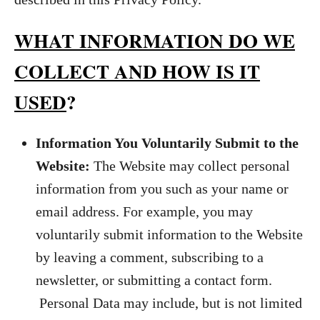
WHAT INFORMATION DO WE
COLLECT AND HOW IS IT
USED
?
Information You Voluntarily Submit to the
Website:
The Website may collect personal
information from you such as your name or
email address. For example, you may
voluntarily submit information to the Website
by leaving a comment, subscribing to a
newsletter, or submitting a contact form.
Personal Data may include, but is not limited