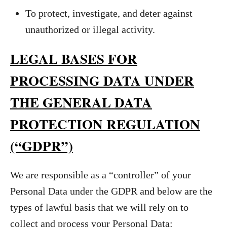
To protect, investigate, and deter against
unauthorized or illegal activity.
LEGAL BASES FOR
PROCESSING DATA UNDER
THE GENERAL DATA
PROTECTION REGULATION
(“GDPR”)
We are responsible as a “controller” of your
Personal Data under the GDPR and below are the
types of lawful basis that we will rely on to
collect and process your Personal Data: