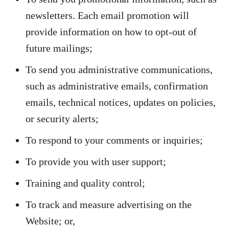
newsletters. Each email promotion will
provide information on how to opt-out of
future mailings;
To send you administrative communications,
such as administrative emails, confirmation
emails, technical notices, updates on policies,
or security alerts;
To respond to your comments or inquiries;
To provide you with user support;
Training and quality control;
To track and measure advertising on the
Website; or,