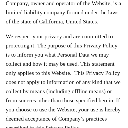
Company, owner and operator of the Website, is a
limited liability company formed under the laws
of the state of California, United States.
We respect your privacy and are committed to
protecting it. The purpose of this Privacy Policy
is to inform you what Personal Data we may
collect and how it may be used. This statement
only applies to this Website. This Privacy Policy
does not apply to information of any kind that we
collect by means (including offline means) or
from sources other than those specified herein. If
you choose to use the Website, your use is hereby
deemed acceptance of Company’s practices
described in this Privacy Policy.