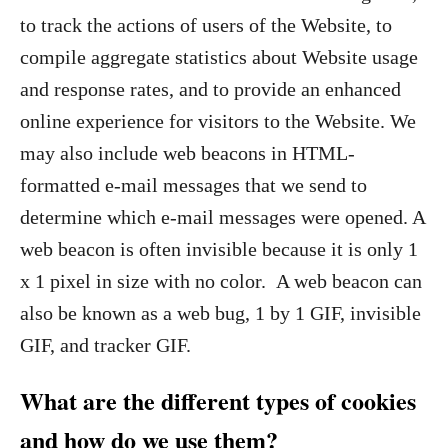
to track the actions of users of the Website, to
compile aggregate statistics about Website usage
and response rates, and to provide an enhanced
online experience for visitors to the Website. We
may also include web beacons in HTML-
formatted e-mail messages that we send to
determine which e-mail messages were opened. A
web beacon is often invisible because it is only 1
x 1 pixel in size with no color. A web beacon can
also be known as a web bug, 1 by 1 GIF, invisible
GIF, and tracker GIF.
What are the different types of cookies
and how do we use them?