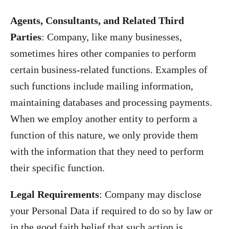
Agents, Consultants, and Related Third
Parties
: Company, like many businesses,
sometimes hires other companies to perform
certain business-related functions. Examples of
such functions include mailing information,
maintaining databases and processing payments.
When we employ another entity to perform a
function of this nature, we only provide them
with the information that they need to perform
their specific function.
Legal Requirements
: Company may disclose
your Personal Data if required to do so by law or
in the good faith belief that such action is