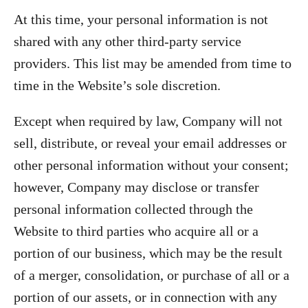
At this time, your personal information is not
shared with any other third-party service
providers. This list may be amended from time to
time in the Website’s sole discretion.
Except when required by law, Company will not
sell, distribute, or reveal your email addresses or
other personal information without your consent;
however, Company may disclose or transfer
personal information collected through the
Website to third parties who acquire all or a
portion of our business, which may be the result
of a merger, consolidation, or purchase of all or a
portion of our assets, or in connection with any