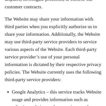
customer contracts.
The Website may share your information with
third parties when you explicitly authorize us to
share your information. Additionally, the Website
may use third-party service providers to service
various aspects of the Website. Each third-party
service provider’s use of your personal
information is dictated by their respective privacy
policies. The Website currently uses the following
third-party service providers:
Google Analytics – this service tracks Website
usage and provides information such as