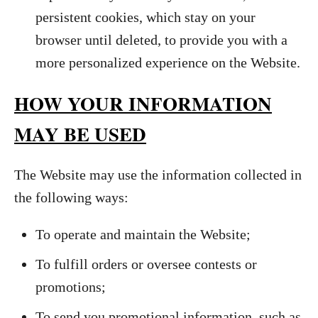
persistent cookies, which stay on your
browser until deleted, to provide you with a
more personalized experience on the Website.
HOW YOUR INFORMATION
MAY BE USED
The Website may use the information collected in
the following ways:
To operate and maintain the Website;
To fulfill orders or oversee contests or
promotions;
To send you promotional information, such as