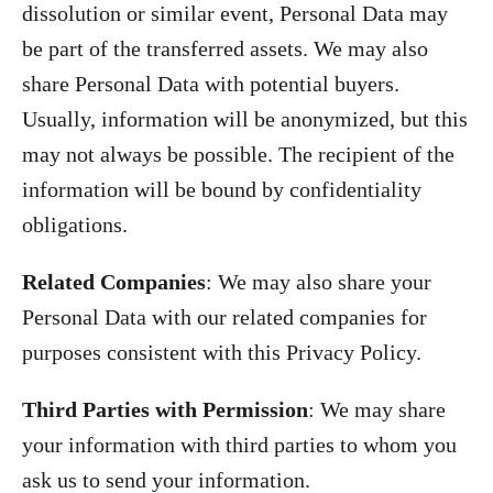
dissolution or similar event, Personal Data may
be part of the transferred assets. We may also
share Personal Data with potential buyers.
Usually, information will be anonymized, but this
may not always be possible. The recipient of the
information will be bound by confidentiality
obligations.
Related Companies
: We may also share your
Personal Data with our related companies for
purposes consistent with this Privacy Policy.
Third Parties with Permission
: We may share
your information with third parties to whom you
ask us to send your information.