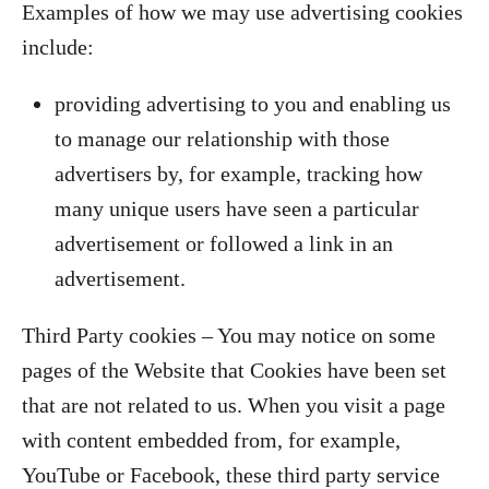
Examples of how we may use advertising cookies
include:
providing advertising to you and enabling us
to manage our relationship with those
advertisers by, for example, tracking how
many unique users have seen a particular
advertisement or followed a link in an
advertisement.
Third Party cookies – You may notice on some
pages of the Website that Cookies have been set
that are not related to us. When you visit a page
with content embedded from, for example,
YouTube or Facebook, these third party service