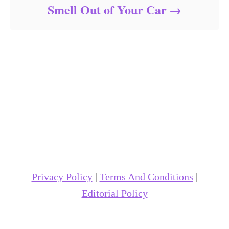
Smell Out of Your Car
Privacy Policy
|
Terms And Conditions
|
Editorial Policy