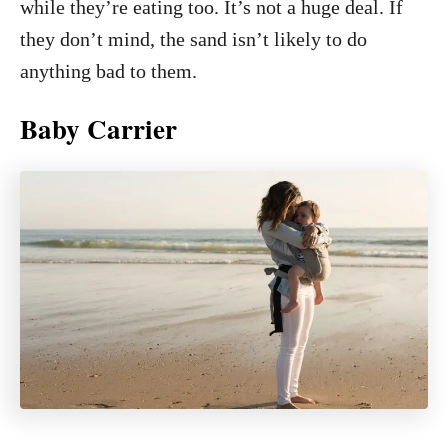
while they’re eating too. It’s not a huge deal. If
they don’t mind, the sand isn’t likely to do
anything bad to them.
Baby Carrier