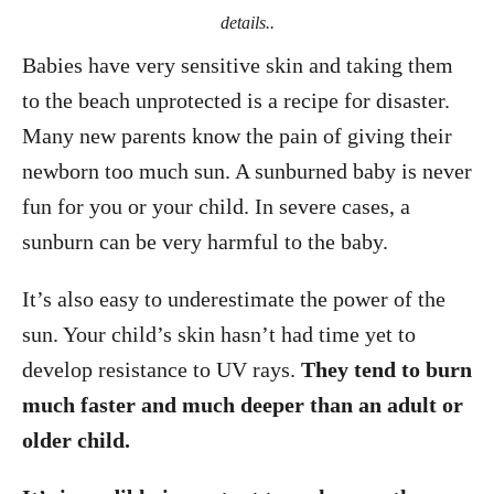
details..
Babies have very sensitive skin and taking them
to the beach unprotected is a recipe for disaster.
Many new parents know the pain of giving their
newborn too much sun. A sunburned baby is never
fun for you or your child. In severe cases, a
sunburn can be very harmful to the baby.
It’s also easy to underestimate the power of the
sun. Your child’s skin hasn’t had time yet to
develop resistance to UV rays.
They tend to burn
much faster and much deeper than an adult or
older child.