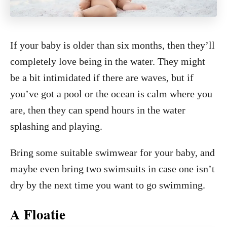
If your baby is older than six months, then they’ll
completely love being in the water. They might
be a bit intimidated if there are waves, but if
you’ve got a pool or the ocean is calm where you
are, then they can spend hours in the water
splashing and playing.
Bring some suitable swimwear for your baby, and
maybe even bring two swimsuits in case one isn’t
dry by the next time you want to go swimming.
A Floatie