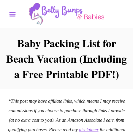
S
k
i
p
Baby Packing List for
t
Beach Vacation (Including
o
C
a Free Printable PDF!)
o
n
t
*This post may have affiliate links, which means I may receive
e
commissions if you choose to purchase through links I provide
n
(at no extra cost to you). As an Amazon Associate I earn from
t
qualifying purchases. Please read my
disclaimer
for additional