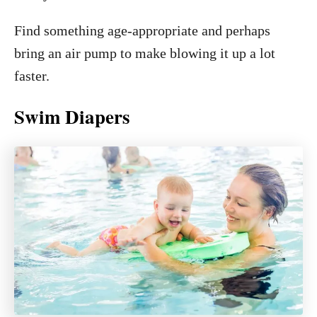
Find something age-appropriate and perhaps
bring an air pump to make blowing it up a lot
faster.
Swim Diapers