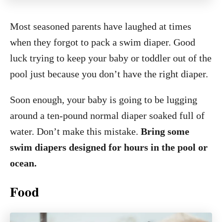
Most seasoned parents have laughed at times
when they forgot to pack a swim diaper. Good
luck trying to keep your baby or toddler out of the
pool just because you don’t have the right diaper.
Soon enough, your baby is going to be lugging
around a ten-pound normal diaper soaked full of
water. Don’t make this mistake.
Bring some
swim diapers designed for hours in the pool or
ocean.
Food