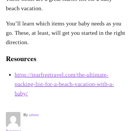
beach vacation.
You’ll learn which items your baby needs as you
go. These, at least, will get you started in the right
direction.
Resources
https://tearfreetravel.com/the-ultimate-
packing-list-for-a-beach-vacation-with-a-
baby/
A
By
admin
u
t
C
Parenting