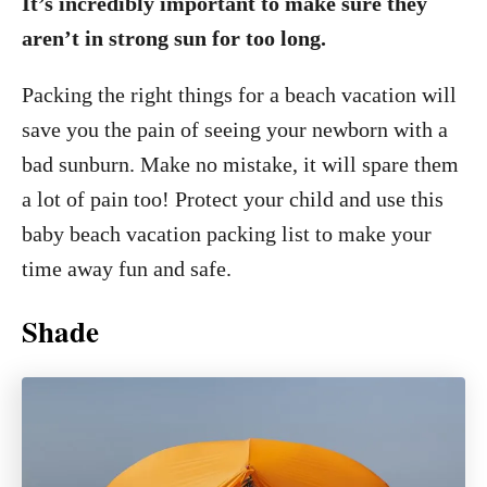
It’s incredibly important to make sure they
aren’t in strong sun for too long.
Packing the right things for a beach vacation will
save you the pain of seeing your newborn with a
bad sunburn. Make no mistake, it will spare them
a lot of pain too! Protect your child and use this
baby beach vacation packing list to make your
time away fun and safe.
Shade