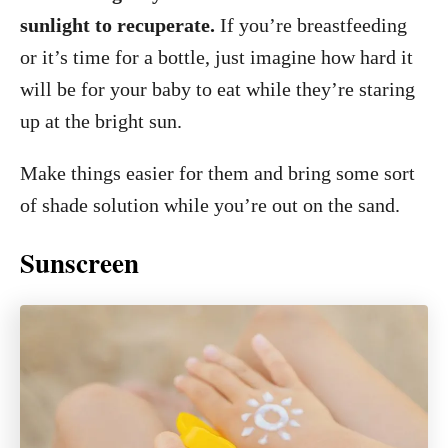
sunlight to recuperate.
If you’re breastfeeding
or it’s time for a bottle, just imagine how hard it
will be for your baby to eat while they’re staring
up at the bright sun.
Make things easier for them and bring some sort
of shade solution while you’re out on the sand.
Sunscreen