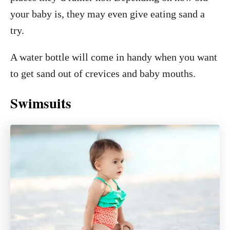
your baby is, they may even give eating sand a
try.
A water bottle will come in handy when you want
to get sand out of crevices and baby mouths.
Swimsuits