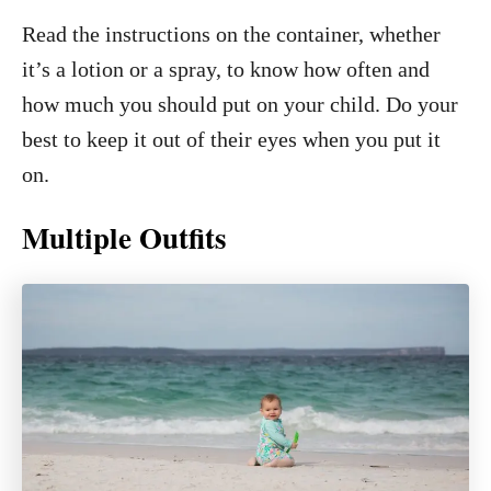
Read the instructions on the container, whether
it’s a lotion or a spray, to know how often and
how much you should put on your child. Do your
best to keep it out of their eyes when you put it
on.
Multiple Outfits