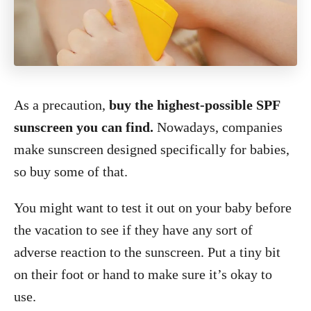
As a precaution,
buy the highest-possible SPF
sunscreen you can find.
Nowadays, companies
make sunscreen designed specifically for babies,
so buy some of that.
You might want to test it out on your baby before
the vacation to see if they have any sort of
adverse reaction to the sunscreen. Put a tiny bit
on their foot or hand to make sure it’s okay to
use.