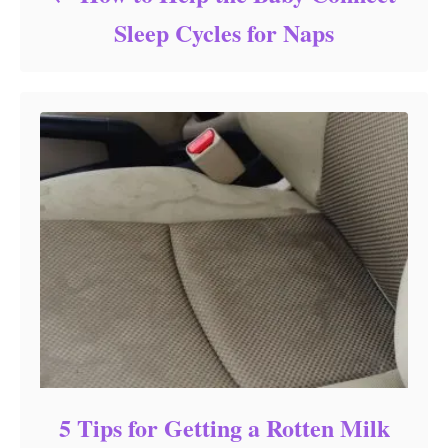
Sleep Cycles for Naps
5 Tips for Getting a Rotten Milk