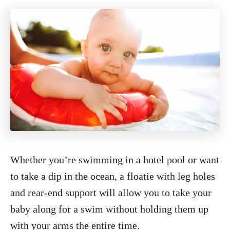
Whether you’re swimming in a hotel pool or want
to take a dip in the ocean, a floatie with leg holes
and rear-end support will allow you to take your
baby along for a swim without holding them up
with your arms the entire time.