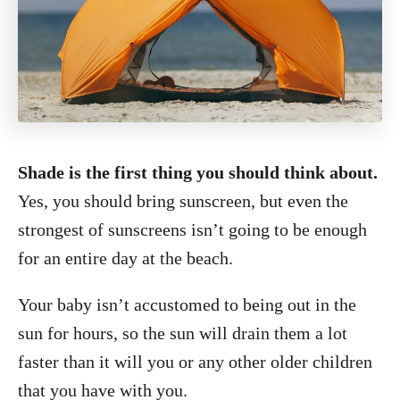
Shade is the first thing you should think about.
Yes, you should bring sunscreen, but even the
strongest of sunscreens isn’t going to be enough
for an entire day at the beach.
Your baby isn’t accustomed to being out in the
sun for hours, so the sun will drain them a lot
faster than it will you or any other older children
that you have with you.