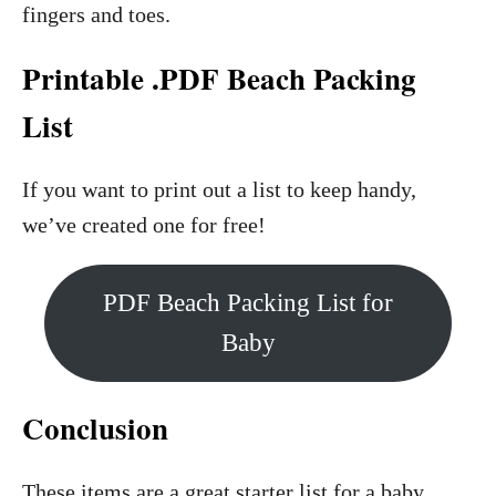
fingers and toes.
Printable .PDF Beach Packing
List
If you want to print out a list to keep handy,
we’ve created one for free!
PDF Beach Packing List for
Baby
Conclusion
These items are a great starter list for a baby