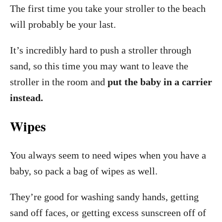
The first time you take your stroller to the beach
will probably be your last.
It’s incredibly hard to push a stroller through
sand, so this time you may want to leave the
stroller in the room and
put the baby in a carrier
instead.
Wipes
You always seem to need wipes when you have a
baby, so pack a bag of wipes as well.
They’re good for washing sandy hands, getting
sand off faces, or getting excess sunscreen off of