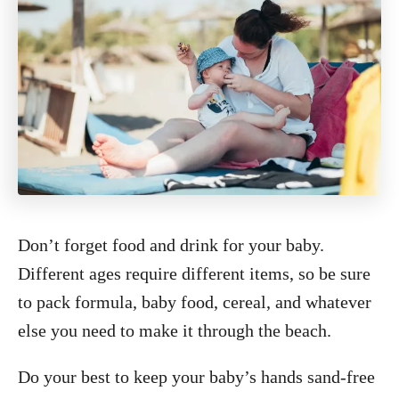
Don’t forget food and drink for your baby.
Different ages require different items, so be sure
to pack formula, baby food, cereal, and whatever
else you need to make it through the beach.
Do your best to keep your baby’s hands sand-free