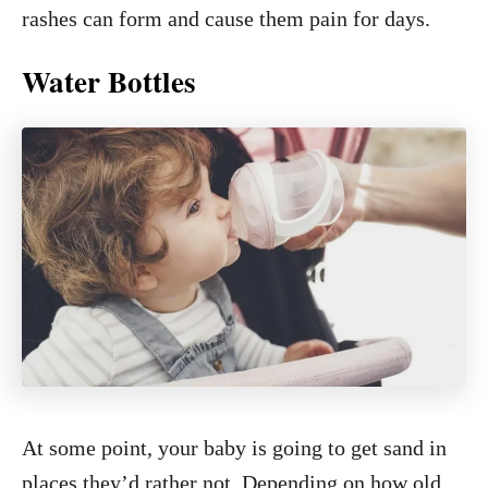
rashes can form and cause them pain for days.
Water Bottles
At some point, your baby is going to get sand in
places they’d rather not. Depending on how old