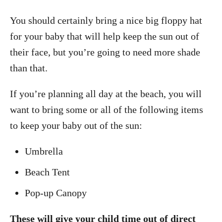
You should certainly bring a nice big floppy hat
for your baby that will help keep the sun out of
their face, but you’re going to need more shade
than that.
If you’re planning all day at the beach, you will
want to bring some or all of the following items
to keep your baby out of the sun:
Umbrella
Beach Tent
Pop-up Canopy
These will give your child time out of direct