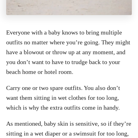
Everyone with a baby knows to bring multiple
outfits no matter where you’re going. They might
have a blowout or throw up at any moment, and
you don’t want to have to trudge back to your
beach home or hotel room.
Carry one or two spare outfits. You also don’t
want them sitting in wet clothes for too long,
which is why the extra outfits come in handy.
As mentioned, baby skin is sensitive, so if they’re
sitting in a wet diaper or a swimsuit for too long,